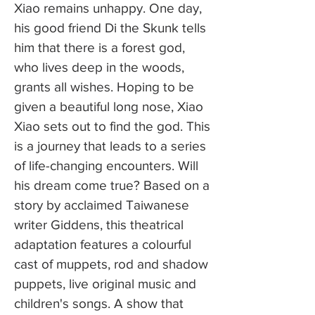
Xiao remains unhappy. One day,
his good friend Di the Skunk tells
him that there is a forest god,
who lives deep in the woods,
grants all wishes. Hoping to be
given a beautiful long nose, Xiao
Xiao sets out to find the god. This
is a journey that leads to a series
of life-changing encounters. Will
his dream come true? Based on a
story by acclaimed Taiwanese
writer Giddens, this theatrical
adaptation features a colourful
cast of muppets, rod and shadow
puppets, live original music and
children's songs. A show that