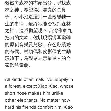
毅然向森林的盡頭出發，尋找森
林之神，希望得到漂亮的長鼻
子。小小沿途遇到一些改變牠一
生的事情，最終牠能否找到森林
之神，達成願望呢？ 台灣作家九
把刀的文本，佐以現場悅耳動聽
的原創音樂及兒歌，在色彩繽紛
的布偶、杖頭偶和皮影偶的生動
演繹下，為觀眾展示最感人的合
家歡兒童劇。
All kinds of animals live happily in
a forest, except Xiao Xiao, whose
short nose makes him unlike
other elephants. No matter how
hard his friends comfort him, Xiao