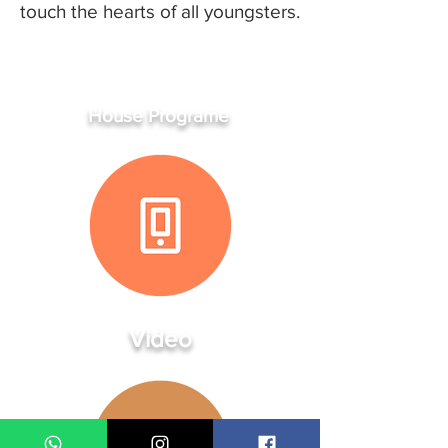
touch the hearts of all youngsters.
House Programe
Video