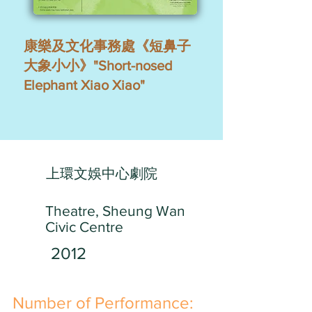
康樂及文化事務處《短鼻子
大象小小》"Short-nosed
Elephant Xiao Xiao"
上環文娛中心劇院
Theatre, Sheung Wan
Civic Centre
2012
​Number of Performance: