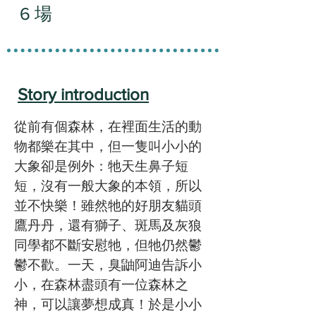
6 場
Story introduction
從前有個森林，在裡面生活的動
物都樂在其中，但一隻叫小小的
大象卻是例外：牠天生鼻子短
短，沒有一般大象的本領，所以
並不快樂！雖然牠的好朋友貓頭
鷹丹丹，還有獅子、斑馬及灰狼
同學都不斷安慰牠，但牠仍然鬱
鬱不歡。一天，臭鼬阿迪告訴小
小，在森林盡頭有一位森林之
神，可以讓夢想成真！於是小小