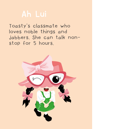
Ah Lui
Toasty’s classmate who
loves noble things and
jabbers. She can talk non-
stop for 5 hours.