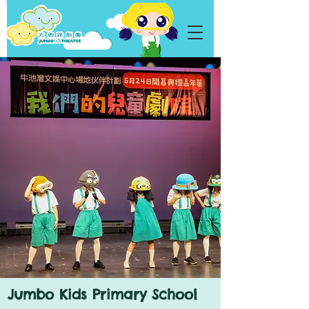
Jumbo Kids Primary School