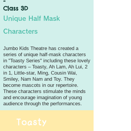
-
Class 3D
Unique Half Mask
Characters
Jumbo Kids Theatre has created a
series of unique half-mask characters
in "Toasty Series" including these lovely
characters – Toasty, Ah Lam, Ah Lui, 2
in 1, Little-star, Ming, Cousin Wai,
Smiley, Nam Nam and Toy. They
become mascots in our repertoire.
These characters stimulate the minds
and encourage imagination of young
audience through the performances.
Toasty