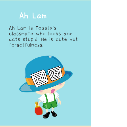
Ah Lam
Ah Lam is Toasty’s
classmate who looks and
acts stupid. He is cute but
forgetfulness.