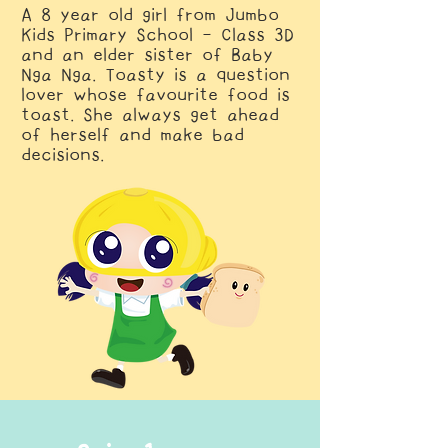
A 8 year old girl from Jumbo
Kids Primary School - Class 3D
and an elder sister of Baby
Nga Nga. Toasty is a question
lover whose favourite food is
toast. She always get ahead
of herself and make bad
decisions​.