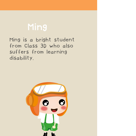
Ming
Ming is a bright student
from Class 3D who also
suffers from learning
disability.