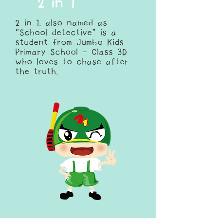
2 in 1
2 in 1, also named as
“School detective” is a
student from Jumbo Kids
Primary School - Class 3D
who loves to chase after
the truth.