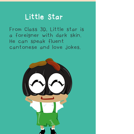
Little Star
From Class 3D, Little star is
a foreigner with dark skin.
He can speak fluent
cantonese and love jokes.