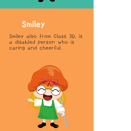
Smiley
Smiley also from Class 3D, is
a disabled person who is
caring and cheerful.