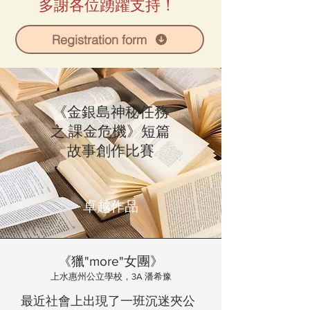
多謝各位踴躍支持！
Registration form
《金銀島神秘任務
之 課金危機》短篇
故事創作比賽
卓越作品
《獵"more"女團》
上水惠州公立學校，3A 潘希豫
最近社會上出現了一班沉迷夾公