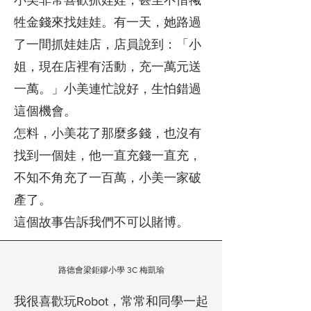
​小美非常喜歡抓娃娃，甚至不惜犧
牲金錢來找娃娃。有一天，她路過
了一間抓娃娃店，店員說到：「小
姐，現在店裡有活動，充一萬元送
一萬。」小美連忙說好，生怕錯過
這個機會。
怎料，小美花了那麼多錢，也沒有
找到一個娃，他一直充錢一直充，
不知不角充了一百萬，小美一家破
產了。
這個故事告訴我們不可以賭博。
路德會梁鉅鏐小學 3C 梅凱瑜
我很喜歡玩Robot，常常和同學一起