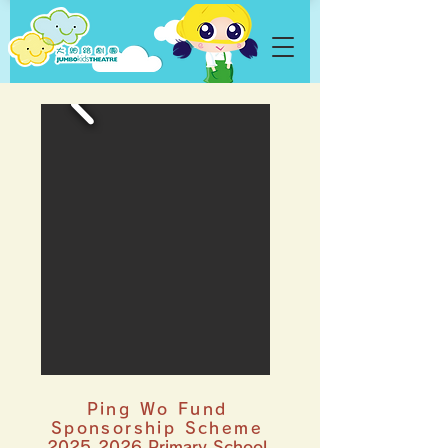
Ping Wo Fund
Sponsorship Scheme
2025-2026
Primary School