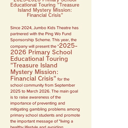
Educational Touring "Treasure
Island Mystery Mission:
Financial Crisis"
Since 2024, Jumbo Kids Theatre has
partnered with the Ping Wo Fund
Sponsorship Scheme. This year, the
2025-
company will present the "
2026
Primary School
Educational Touring
"Treasure Island
Mystery Mission:
Financial Crisis"
for the
school community from September
2025 to March 2026. The main goal
is to raise awareness of the
importance of preventing and
mitigating gambling problems among
primary school students and promote
the important message of "living a
healthy lifestyle and avoiding