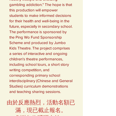
gambling addiction." The hope is that
this production will empower
students to make informed decisions
for their health and well-being in the
future, especially in secondary school.
The performance is sponsored by
the Ping Wo Fund Sponsorship
Scheme and produced by Jumbo
Kids Theatre. The project comprises
a series of interactive and ongoing
children's theatre performances,
including school tours, a short story
writing competition, and
corresponding primary school
interdisciplinary (Chinese and General
Studies) curriculum demonstrations
and teaching sharing sessions.
由於反應熱烈，活動名額已
滿，現已截止報名。