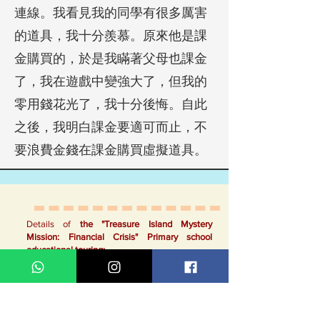
連線。我看見我的同學有很多厲害
的道具，我十分羨慕。原來他是課
金購買的，於是我瞞著父母也課金
了，我在遊戲中變強大了，但我的
零用錢花光了，我十分後悔。自此
之後，我明白課金要適可而止，不
要浪費金錢在課金購買虛擬道具。
Details of
the "Treasure Island Mystery
Mission: Financial Crisis"
Primary school
educational touring:
Story outline:
On Treasure Island, the eccentric Doctor G
invents a device that predicts a child's
potential risk of engaging in illegal online