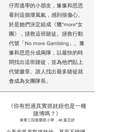
仔而逃學的小朋友，豫豫和思思
看到這個壞風氣，感到很傷心。
於是她們決定組成
《獵"more"女
團》
，拯救這班賭徒。拯救行動
代號「No more Gambling」。豫
豫和思思分成兩隊，以最快的時
間找出這班賭徒，並為他們貼上
代號徽章。誰人找出最多賭徒就
會成為女團隊長。
《你有想過其實抓娃姪也是一種
賭博嗎？》
東華三院蔡榮星小學，4B 葉芷妤