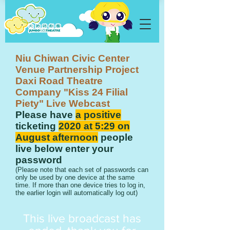
Niu Chiwan Civic Center
Venue Partnership Project
Daxi Road Theatre
Company "Kiss 24 Filial
Piety" Live Webcast
Please have
a positive
ticketing
2020 at 5:29 on
August afternoon
people
live below enter your
password
​(Please note that each set of passwords can
only be used by one device at the same
time. If more than one device tries to log in,
the earlier login will automatically log out)
​This live broadcast has