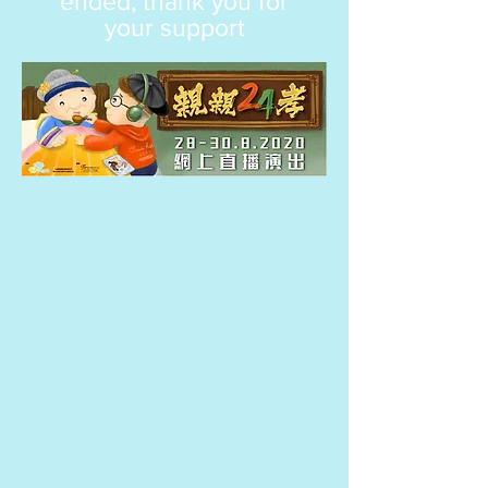
ended, thank you for
your support