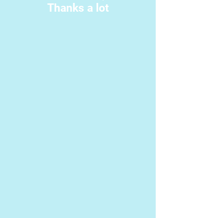
Thanks a lot