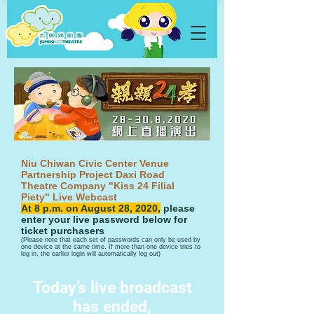
Niu Chiwan Civic Center Venue
Partnership Project Daxi Road
Theatre Company "Kiss 24 Filial
Piety" Live Webcast
​At 8 p.m. on August 28, 2020,
please
enter your live password below for
ticket purchasers
​(Please note that each set of passwords can only be used by
one device at the same time. If more than one device tries to
log in, the earlier login will automatically log out)
Today’s live broadcast
has ended​,