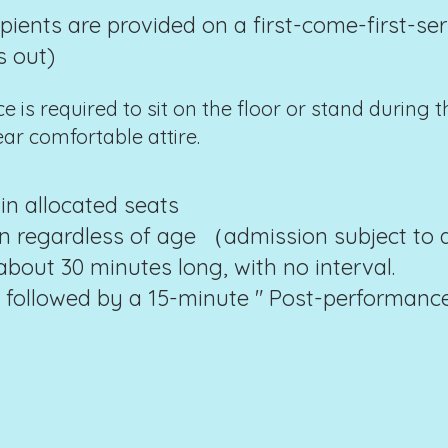
ipients are provided on a first-come-first-ser
s out)
 is required to sit on the floor or stand during t
r comfortable attire.
in allocated seats
on regardless of age （admission subject to
bout 30 minutes long, with no interval.
 followed by a 15-minute " Post-performance