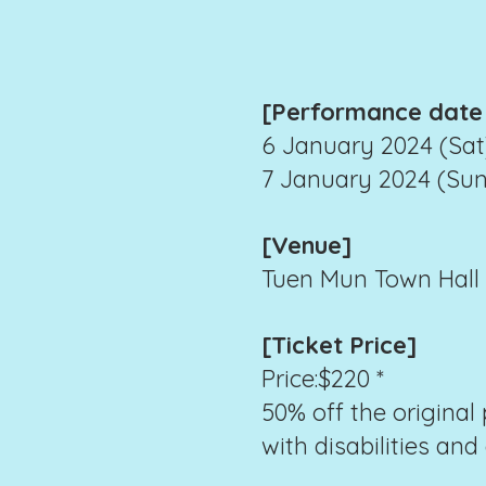
[Performance date
6 January 2024 (Sat)
7 January 2024 (Sun)
[Venue]
Tuen Mun Town Hall E
[Ticket Price]
Price:$220 *
50% off the original 
with disabilities and