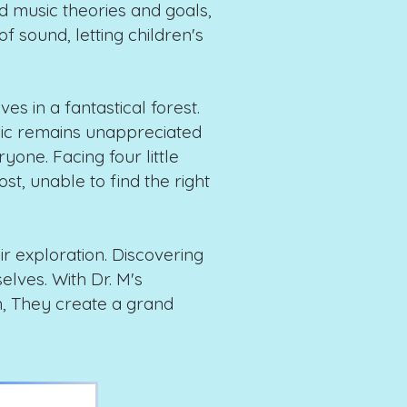
 music theories and goals,
f sound, letting children's
ves in a fantastical forest.
sic remains unappreciated
one. Facing four little
lost, unable to find the right
eir exploration. Discovering
elves. With Dr. M's
n, They create a grand