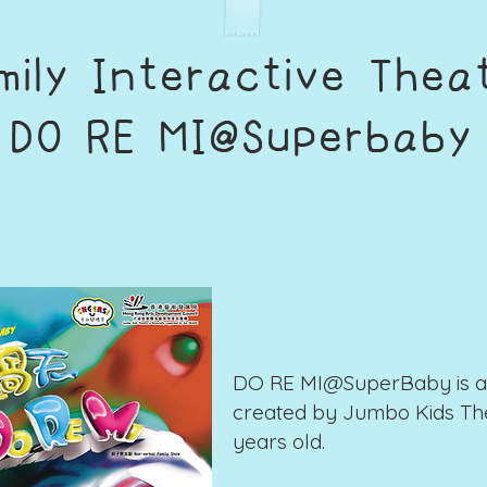
mily Interactive Thea
​DO RE MI@Superbaby
DO RE MI@SuperBaby is a 
created by Jumbo Kids The
years old.