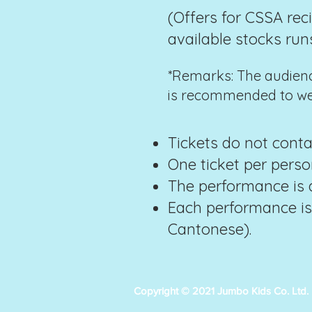
(Offers for CSSA rec
available stocks run
*Remarks: The audience
is recommended to wea
Tickets do not conta
One ticket per pers
The performance is a
Each performance is
Cantonese).
Copyright © 2021 Jumbo Kids Co. Ltd.