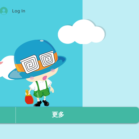
Log In
更多