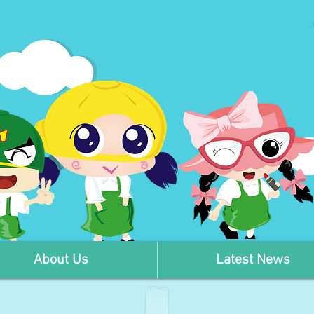
About Us
Latest News