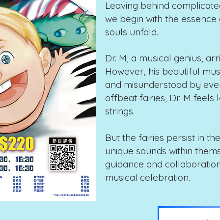
Leaving behind complicated
we begin with the essence o
souls unfold.
Dr. M, a musical genius, arri
However, his beautiful mu
and misunderstood by every
offbeat fairies, Dr. M feels 
strings.
But the fairies persist in th
unique sounds within thems
guidance and collaboratio
musical celebration.