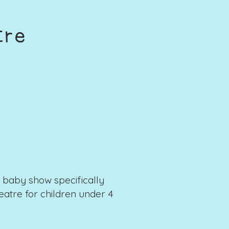
tre
baby show specifically
atre for children under 4