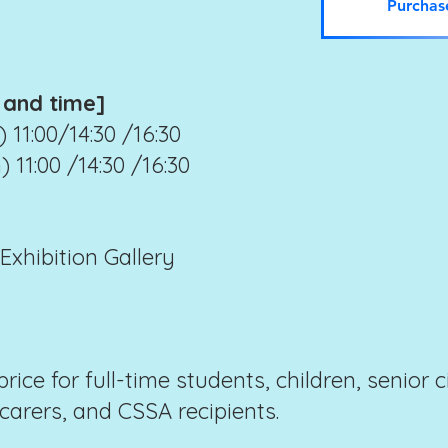
Purchas
 and time]
 11:00/14:30 /16:30
 11:00 /14:30 /16:30
xhibition Gallery
price for full-time students, children, senior 
 carers, and CSSA recipients.