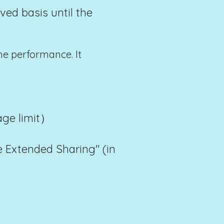
ved basis until the
he performance. It
 age limit）
 Extended Sharing" (in