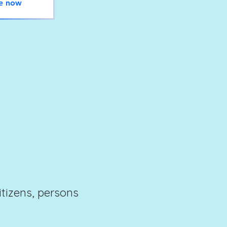
e now
citizens, persons