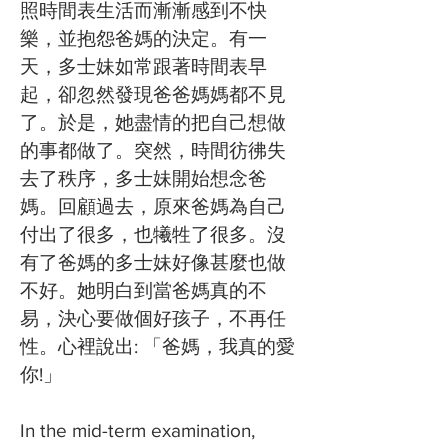
照時間表生活而漸漸感到不快
樂，並抱怨爸媽的決定。有一
天，多士妹如常跟著時間表早
起，卻忽然發現爸爸媽媽都不見
了。於是，她盡情的把自己想做
的事都做了。突然，時間彷彿失
去了秩序，多士妹開始想念爸
媽。回顧過去，原來爸媽為自己
付出了很多，也犧牲了很多。沒
有了爸媽的多士妹好像甚麼也做
不好。她明白到當爸媽真的不
易，決心要做個好孩子，不再任
性。心裡說出: 「爸媽，我真的愛
你!」
In the mid-term examination,