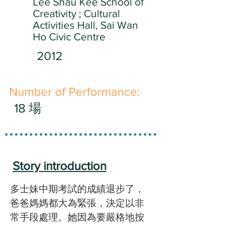
Lee Shau Kee School of
Creativity ; Cultural
Activities Hall, Sai Wan
Ho Civic Centre
2012
​Number of Performance:
18 場
Story introduction
多士妹中期考試的成績退步了，
爸爸媽媽都大為緊張，決定以非
常手段處理。她因為要嚴格地按