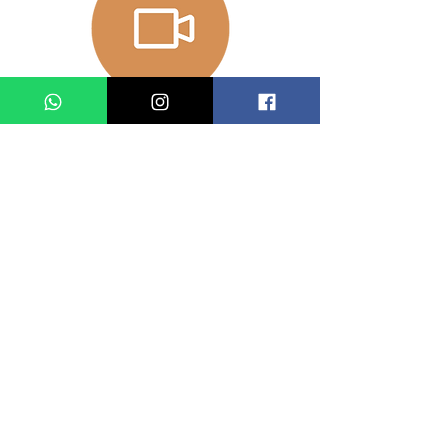
Performance
date and time
Production Team
藝術總監：林英傑