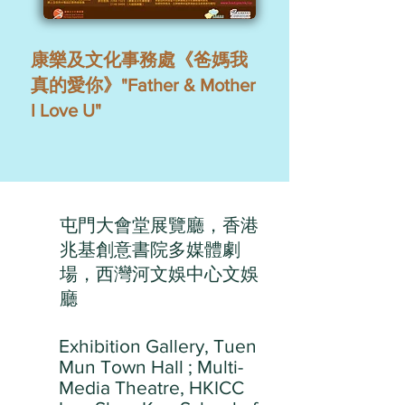
康樂及文化事務處《爸媽我
真的愛你》"Father & Mother
I Love U"
屯門大會堂展覽廳，香港
兆基創意書院多媒體劇
場，西灣河文娛中心文娛
廳
Exhibition Gallery, Tuen
Mun Town Hall ; Multi-
Media Theatre, HKICC