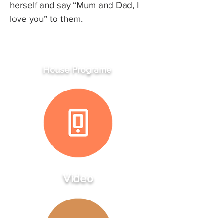
herself and say “Mum and Dad, I
love you” to them.
House Programe
Video