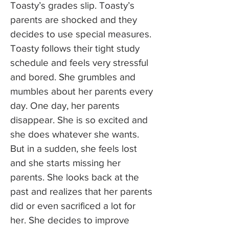
Toasty’s grades slip. Toasty’s
parents are shocked and they
decides to use special measures.
Toasty follows their tight study
schedule and feels very stressful
and bored. She grumbles and
mumbles about her parents every
day. One day, her parents
disappear. She is so excited and
she does whatever she wants.
But in a sudden, she feels lost
and she starts missing her
parents. She looks back at the
past and realizes that her parents
did or even sacrificed a lot for
her. She decides to improve