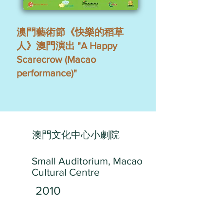
澳門藝術節《快樂的稻草
人》澳門演出 "A Happy
Scarecrow (Macao
performance)"
澳門文化中心小劇院
Small Auditorium, Macao
Cultural Centre
2010