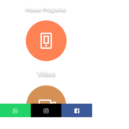
House Programe
Video