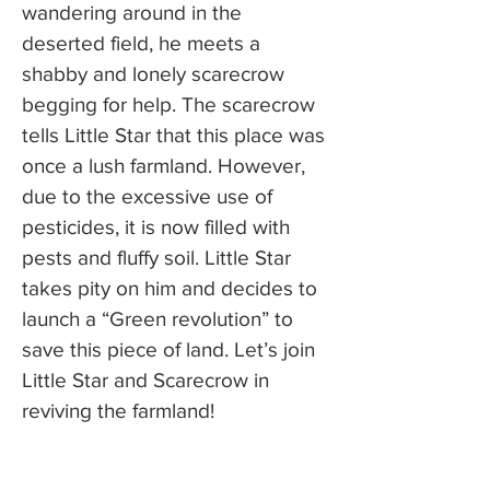
wandering around in the
deserted field, he meets a
shabby and lonely scarecrow
begging for help. The scarecrow
tells Little Star that this place was
once a lush farmland. However,
due to the excessive use of
pesticides, it is now filled with
pests and fluffy soil. Little Star
takes pity on him and decides to
launch a “Green revolution” to
save this piece of land. Let’s join
Little Star and Scarecrow in
reviving the farmland!