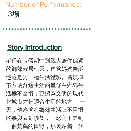
​Number of Performance:
3場
Story introduction
星仔在長假期中到親人居住偏遠
的鄉郊寄居七天，爸爸媽媽告訴
他這是另一種生活體驗。習慣城
市方便舒適生活的星仔在鄉郊生
活極不習慣，更認為文明的現代
化城市才是適合生活的地方。 一
天，他為著在鄉郊生活上不習慣
的事與表哥吵架，一怒之下走到
一個荒蕪的田野，那裏站着一個