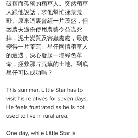
破舊而孤獨的稻草人。突然稻草
人跟他說話，求他幫忙拯救荒
野。原來這裏曾經一片茂盛，但
因農夫過份使用農藥令益蟲死
掉，泥士變質及害蟲處處，最後
變得一片荒蕪。星仔同情稻草人
的遭遇，決心發起一場綠色革
命，拯救那片荒蕪的土地。到底
星仔可以成功嗎？
This summer, Little Star has to
visit his relatives for seven days.
He feels frustrated as he is not
used to live in rural area.
One day, while Little Star is