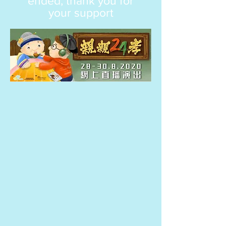
ended, thank you for
your support