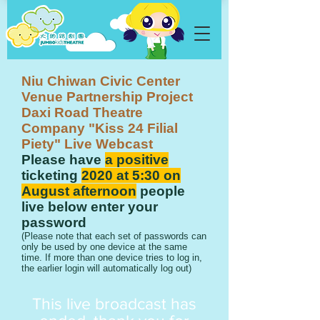
Niu Chiwan Civic Center
Venue Partnership Project
Daxi Road Theatre
Company "Kiss 24 Filial
Piety" Live Webcast
Please have
a positive
ticketing
2020 at 5:30 on
August afternoon
people
live below enter your
password
​(Please note that each set of passwords can
only be used by one device at the same
time. If more than one device tries to log in,
the earlier login will automatically log out)
​This live broadcast has