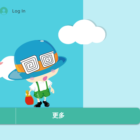
Log In
更多