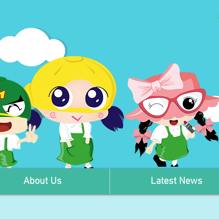
About Us
Latest News