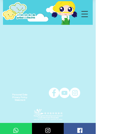
Personal Data
Privacy Policy
Statement
Copyright © 2021 Jumbo Kids Co. Ltd.