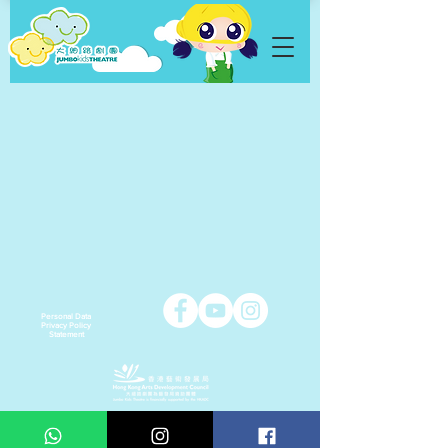
Personal Data
Privacy Policy
Statement
Copyright © 2021 Jumbo Kids Co. Ltd.