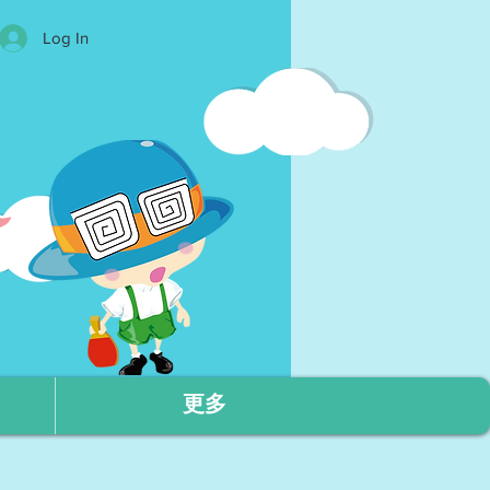
Log In
更多