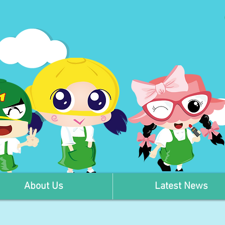
About Us
Latest News