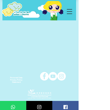
Personal Data
Privacy Policy
Statement
Copyright © 2021 Jumbo Kids Co. Ltd.