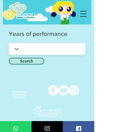
Years of performance
Search
Personal Data
Privacy Policy
Statement
Copyright © 2021 Jumbo Kids Co. Ltd.