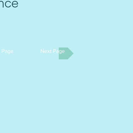
nce
t Page
Next Page