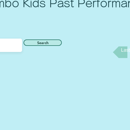
mbo Kids Past Performa
Search
Las