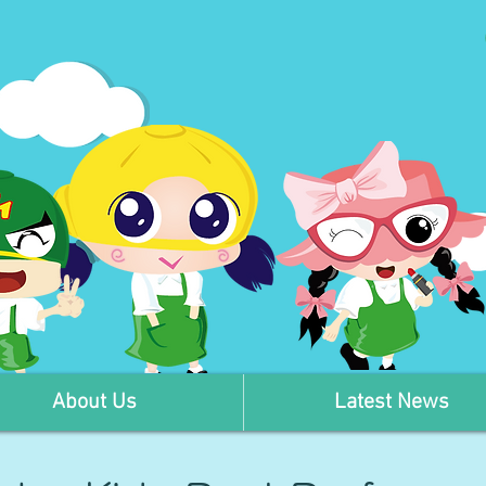
About Us
Latest News