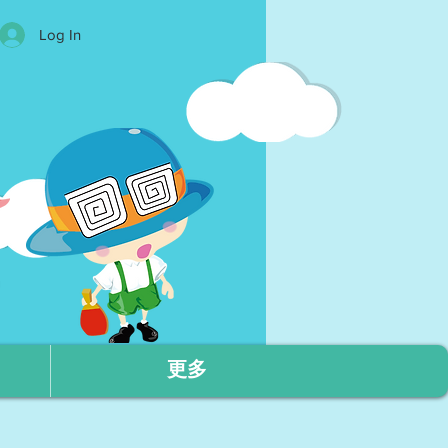
Log In
更多