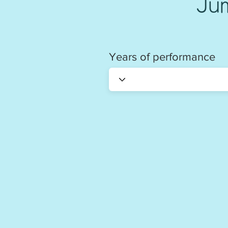
Ju
Years of performance