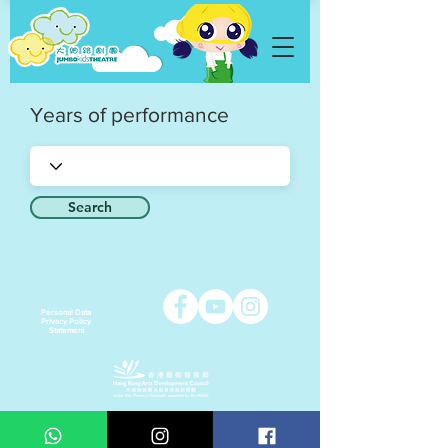
Years of performance
Search
Personal Data
Privacy Policy
Statement
Copyright © 2021 Jumbo Kids Co. Ltd.