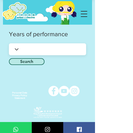
Years of performance
Search
Personal Data
Privacy Policy
Statement
Copyright © 2021 Jumbo Kids Co. Ltd.