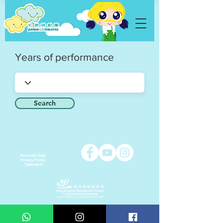
Years of performance
Search
Personal Data
Privacy Policy
Statement
Copyright © 2021 Jumbo Kids Co. Ltd.