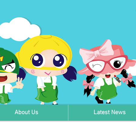
About Us
Latest News