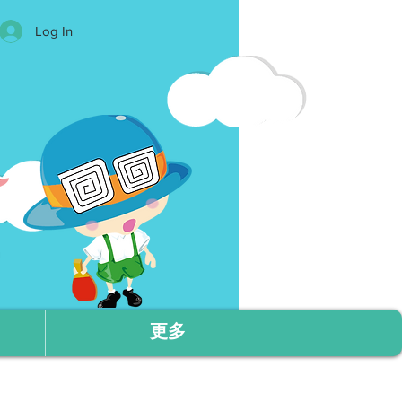
Log In
更多