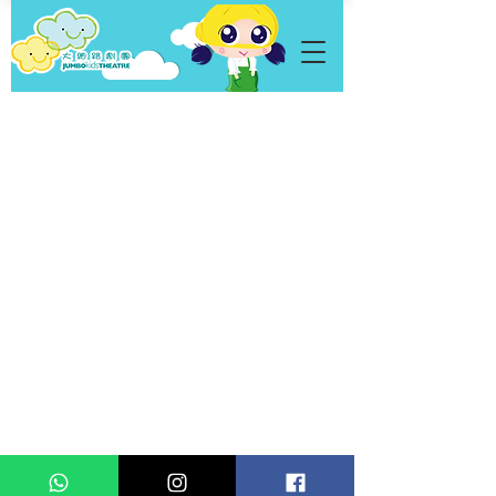
Personal Data
Privacy Policy
Statement
Copyright © 2021 Jumbo Kids Co. Ltd.