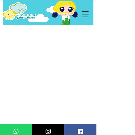
Personal Data
Privacy Policy
Statement
Copyright © 2021 Jumbo Kids Co. Ltd.